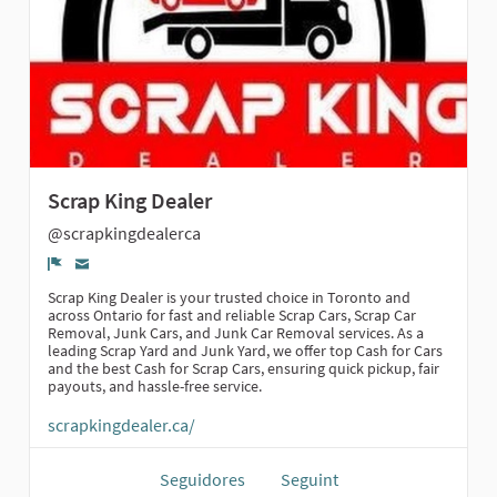
Scrap King Dealer
@scrapkingdealerca
Denúncia
Scrap King Dealer is your trusted choice in Toronto and
across Ontario for fast and reliable Scrap Cars, Scrap Car
Removal, Junk Cars, and Junk Car Removal services. As a
leading Scrap Yard and Junk Yard, we offer top Cash for Cars
and the best Cash for Scrap Cars, ensuring quick pickup, fair
payouts, and hassle-free service.
scrapkingdealer.ca/
Seguidores
Seguint