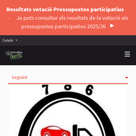
Resultats votació Pressupostos participatius
-
Ja pots consultar els resultats de la votació als
pressupostos participatius 2025/26
Català
Triar la llengua
Elegir el idioma
Seguint
Activitat
Insígnies
Seguidores
Grups