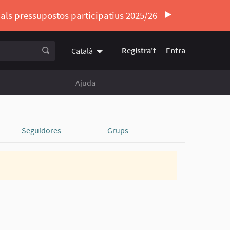
ó als pressupostos participatius 2025/26
Registra't
Entra
Català
Triar la llengua
Elegir el idioma
Ajuda
Seguidores
Grups