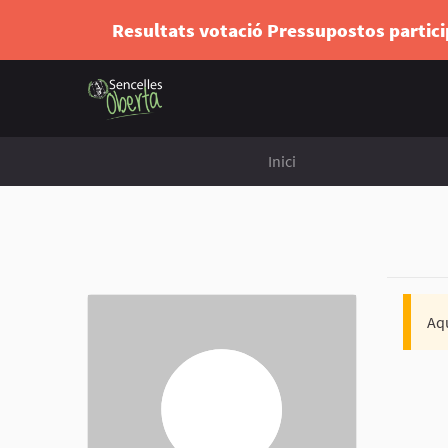
Resultats votació Pressupostos partic
Inici
Aqu