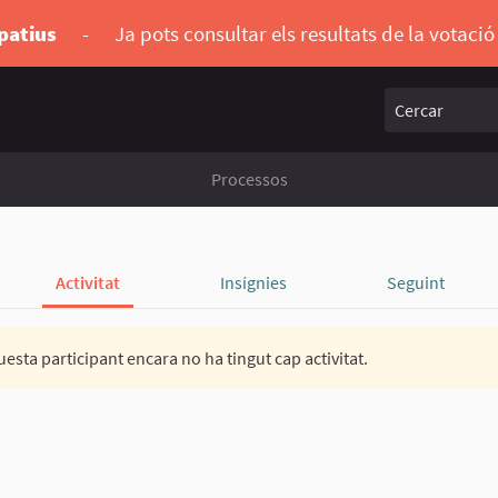
ipatius
-
Ja pots consultar els resultats de la votaci
Cercar
Processos
Activitat
Insígnies
Seguint
esta participant encara no ha tingut cap activitat.