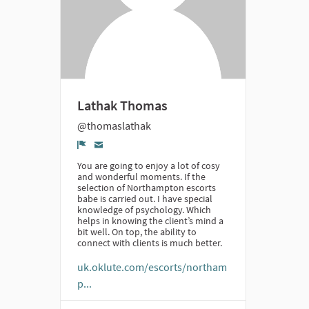
Lathak Thomas
@thomaslathak
Denúncia
You are going to enjoy a lot of cosy
and wonderful moments. If the
selection of Northampton escorts
babe is carried out. I have special
knowledge of psychology. Which
helps in knowing the client’s mind a
bit well. On top, the ability to
connect with clients is much better.
uk.oklute.com/escorts/northam
p...