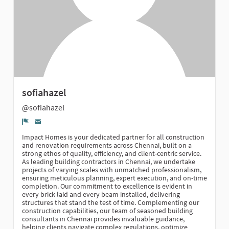
sofiahazel
@sofiahazel
Denúncia
Impact Homes is your dedicated partner for all construction
and renovation requirements across Chennai, built on a
strong ethos of quality, efficiency, and client-centric service.
As leading building contractors in Chennai, we undertake
projects of varying scales with unmatched professionalism,
ensuring meticulous planning, expert execution, and on-time
completion. Our commitment to excellence is evident in
every brick laid and every beam installed, delivering
structures that stand the test of time. Complementing our
construction capabilities, our team of seasoned building
consultants in Chennai provides invaluable guidance,
helping clients navigate complex regulations, optimize