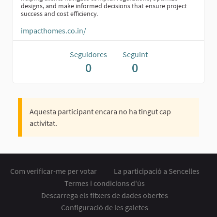
designs, and make informed decisions that ensure project
success and cost efficiency.
impacthomes.co.in/
Seguidores
Seguint
0
0
Aquesta participant encara no ha tingut cap
activitat.
Com verificar-me per votar
La participació a Sencelles
Termes i condicions d'ús
Descarrega els fitxers de dades obertes
Configuració de les galetes