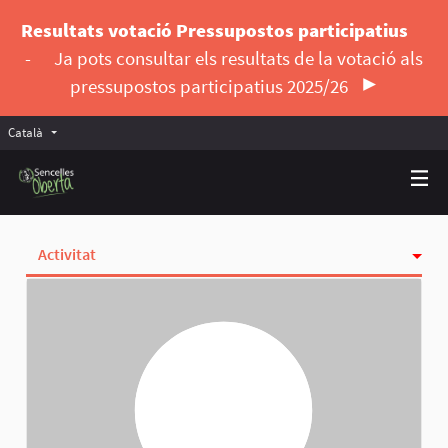
Resultats votació Pressupostos participatius
-
Ja pots consultar els resultats de la votació als
pressupostos participatius 2025/26
Català
Triar la llengua
Elegir el idioma
Activitat
Insígnies
Seguint
Seguidores
Grups