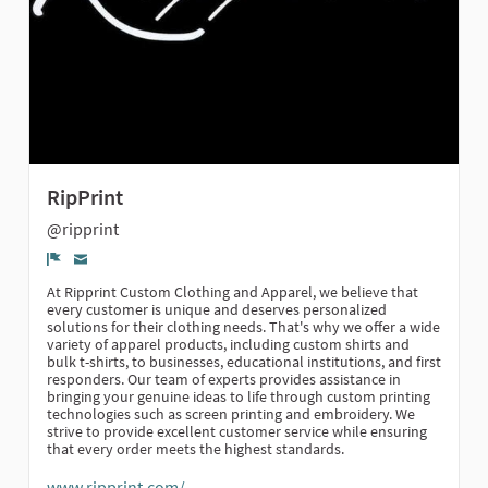
RipPrint
@ripprint
Denunciar
At Ripprint Custom Clothing and Apparel, we believe that
every customer is unique and deserves personalized
solutions for their clothing needs. That's why we offer a wide
variety of apparel products, including custom shirts and
bulk t-shirts, to businesses, educational institutions, and first
responders. Our team of experts provides assistance in
bringing your genuine ideas to life through custom printing
technologies such as screen printing and embroidery. We
strive to provide excellent customer service while ensuring
that every order meets the highest standards.
www.ripprint.com/