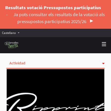
Resultats votació Pressupostos participatius
-
Ja pots consultar els resultats de la votació als
pressupostos participatius 2025/26
Castellano
Triar la llengua
Elegir el idioma
Actividad
Insignias
Siguiendo
Seguidoras
Grupos