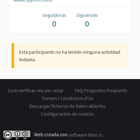
Seguidoras
Siguiendo
0
0
Esta participante no ha tenido ninguna actividad
todavía.
Com verificar-me per votar
FAQ Preguntes freqüents
Termes i condicions d'ús
Descargar ficheros de datos abiertos
Configuración de cookies
Web creada con
software libre
.