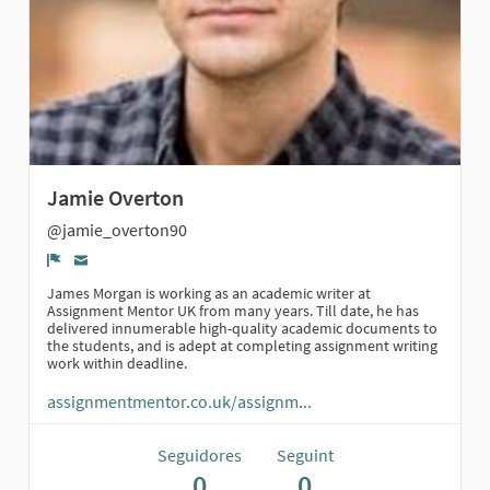
Jamie Overton
@jamie_overton90
Denúncia
James Morgan is working as an academic writer at
Assignment Mentor UK from many years. Till date, he has
delivered innumerable high-quality academic documents to
the students, and is adept at completing assignment writing
work within deadline.
assignmentmentor.co.uk/assignm...
Seguidores
Seguint
0
0