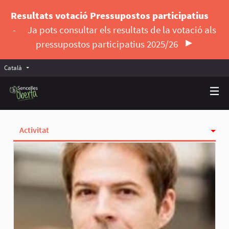
Resultats votació Pressupostos participatius
-
Ja pots consultar els resultats de la votació als
pressupostos participatius 2025/26
Català
Triar la llengua
Elegir el idioma
Activitat
Insígnies
Seguint
Seguidores
Grups