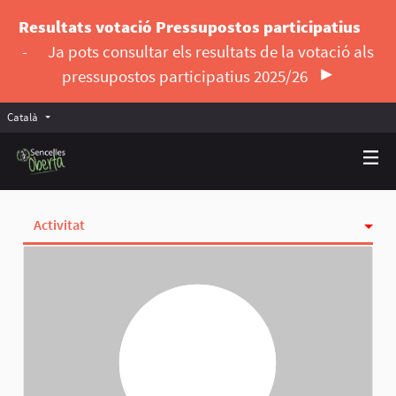
Resultats votació Pressupostos participatius
-
Ja pots consultar els resultats de la votació als
pressupostos participatius 2025/26
Català
Triar la llengua
Elegir el idioma
Activitat
Insígnies
Seguint
Seguidores
Grups