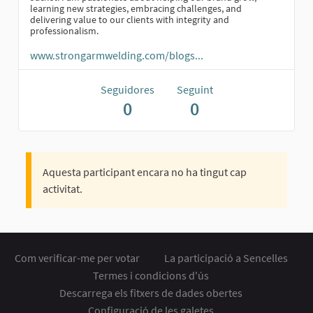
learning new strategies, embracing challenges, and
delivering value to our clients with integrity and
professionalism.
www.strongarmwelding.com/blogs...
Seguidores
Seguint
0
0
Aquesta participant encara no ha tingut cap
activitat.
Com verificar-me per votar
La participació a Sencelles
Termes i condicions d'ús
Descarrega els fitxers de dades obertes
Configuració de les galetes