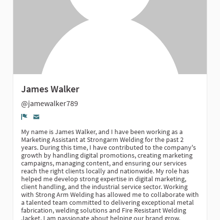
James Walker
@jamewalker789
Denúncia
My name is James Walker, and I have been working as a
Marketing Assistant at Strongarm Welding for the past 2
years. During this time, I have contributed to the company's
growth by handling digital promotions, creating marketing
campaigns, managing content, and ensuring our services
reach the right clients locally and nationwide. My role has
helped me develop strong expertise in digital marketing,
client handling, and the industrial service sector. Working
with Strong Arm Welding has allowed me to collaborate with
a talented team committed to delivering exceptional metal
fabrication, welding solutions and Fire Resistant Welding
Jacket. I am passionate about helping our brand grow,