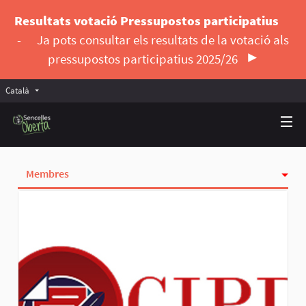
Resultats votació Pressupostos participatius
-
Ja pots consultar els resultats de la votació als
pressupostos participatius 2025/26
Català
Triar la llengua
Elegir el idioma
Membres
Seguidores
Insígnies