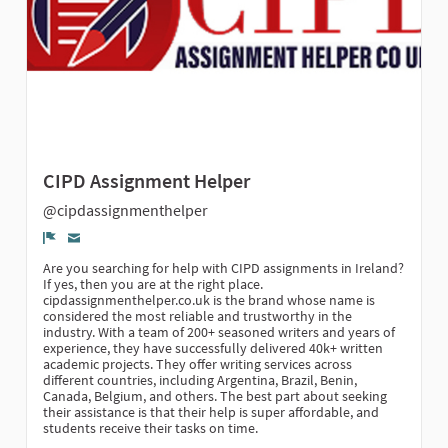
CIPD Assignment Helper
@cipdassignmenthelper
Denúncia
Are you searching for help with CIPD assignments in Ireland?
If yes, then you are at the right place.
cipdassignmenthelper.co.uk is the brand whose name is
considered the most reliable and trustworthy in the
industry. With a team of 200+ seasoned writers and years of
experience, they have successfully delivered 40k+ written
academic projects. They offer writing services across
different countries, including Argentina, Brazil, Benin,
Canada, Belgium, and others. The best part about seeking
their assistance is that their help is super affordable, and
students receive their tasks on time.