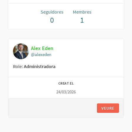
Seguidores
Membres
0
1
Alex Eden
@alexeden
Role:
Administradora
CREAT EL
24/03/2026
VEURE