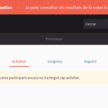
ipatius
-
Ja pots consultar els resultats de la votaci
Cercar
Processos
Activitat
Insígnies
Seguint
esta participant encara no ha tingut cap activitat.