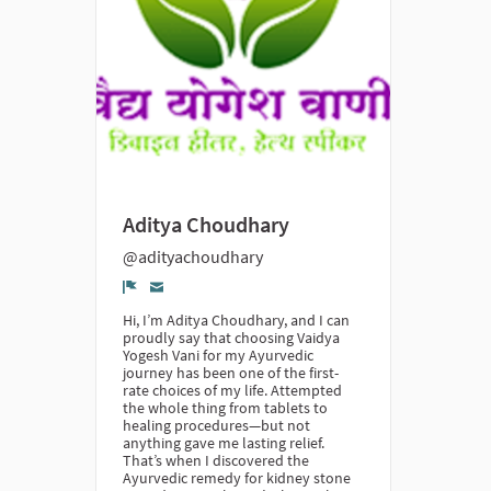
Aditya Choudhary
@adityachoudhary
Denúncia
Hi, I’m Aditya Choudhary, and I can
proudly say that choosing Vaidya
Yogesh Vani for my Ayurvedic
journey has been one of the first-
rate choices of my life. Attempted
the whole thing from tablets to
healing procedures—but not
anything gave me lasting relief.
That’s when I discovered the
Ayurvedic remedy for kidney stone​