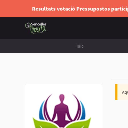
Resultats votació Pressupostos partic
Inici
Aqu