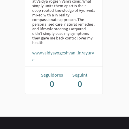
at Vaidya Yogesh Vani’s clinic. What
simply units them apart is their
deep-rooted knowledge of Ayurveda
mixed with a in reality
compassionate approach. The
personalised care, natural remedies,
and lifestyle steering I acquired
didn’t simply ease my symptoms—
they gave me back control over my
health.
www.vaidyayogeshvani.in/ayurv
e...
Seguidores
Seguint
0
0