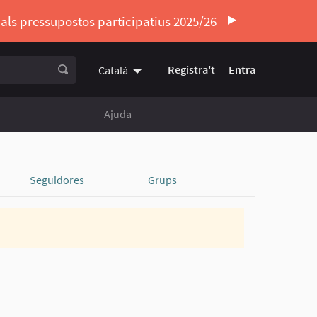
ó als pressupostos participatius 2025/26
Registra't
Entra
Català
Triar la llengua
Elegir el idioma
Ajuda
Seguidores
Grups