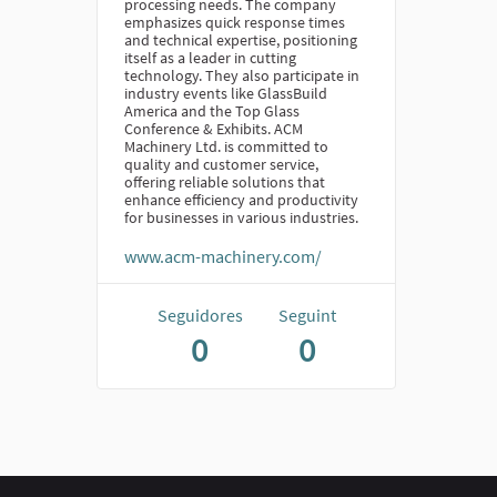
processing needs. The company
emphasizes quick response times
and technical expertise, positioning
itself as a leader in cutting
technology. They also participate in
industry events like GlassBuild
America and the Top Glass
Conference & Exhibits. ACM
Machinery Ltd. is committed to
quality and customer service,
offering reliable solutions that
enhance efficiency and productivity
for businesses in various industries.
www.acm-machinery.com/
Seguidores
Seguint
0
0