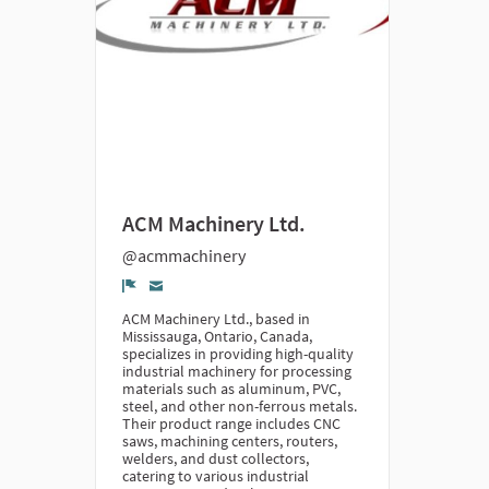
ACM Machinery Ltd.
@acmmachinery
Denúncia
ACM Machinery Ltd., based in
Mississauga, Ontario, Canada,
specializes in providing high-quality
industrial machinery for processing
materials such as aluminum, PVC,
steel, and other non-ferrous metals.
Their product range includes CNC
saws, machining centers, routers,
welders, and dust collectors,
catering to various industrial