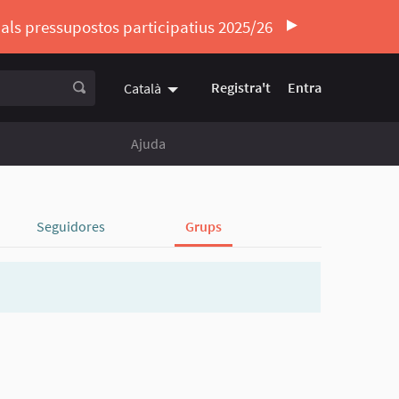
ó als pressupostos participatius 2025/26
Registra't
Entra
Català
Triar la llengua
Elegir el idioma
Ajuda
Seguidores
Grups