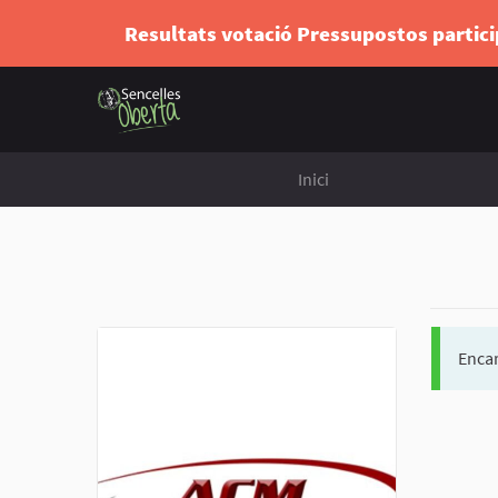
Resultats votació Pressupostos partic
Inici
Encar