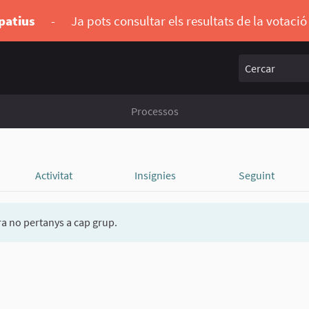
ipatius
-
Ja pots consultar els resultats de la votaci
Cercar
Processos
Activitat
Insígnies
Seguint
a no pertanys a cap grup.