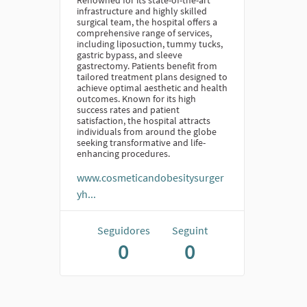
Renowned for its state-of-the-art
infrastructure and highly skilled
surgical team, the hospital offers a
comprehensive range of services,
including liposuction, tummy tucks,
gastric bypass, and sleeve
gastrectomy. Patients benefit from
tailored treatment plans designed to
achieve optimal aesthetic and health
outcomes. Known for its high
success rates and patient
satisfaction, the hospital attracts
individuals from around the globe
seeking transformative and life-
enhancing procedures.
www.cosmeticandobesitysurger
yh...
Seguidores
Seguint
0
0