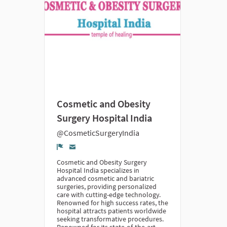
Cosmetic and Obesity
Surgery Hospital India
@CosmeticSurgeryIndia
Denúncia
Cosmetic and Obesity Surgery
Hospital India specializes in
advanced cosmetic and bariatric
surgeries, providing personalized
care with cutting-edge technology.
Renowned for high success rates, the
hospital attracts patients worldwide
seeking transformative procedures.