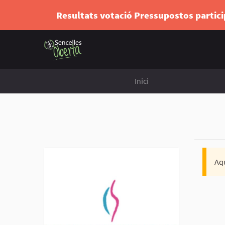
Resultats votació Pressupostos partic
Inici
Aqu