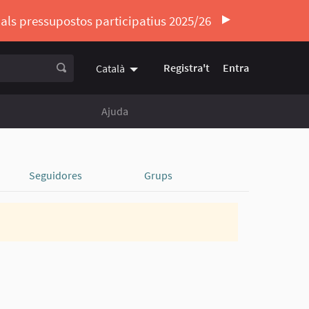
ó als pressupostos participatius 2025/26
Registra't
Entra
Català
Triar la llengua
Elegir el idioma
Ajuda
Seguidores
Grups