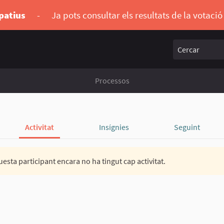
ipatius
-
Ja pots consultar els resultats de la votaci
Cercar
Processos
Activitat
Insígnies
Seguint
esta participant encara no ha tingut cap activitat.