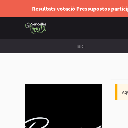
Resultats votació Pressupostos partic
Inici
Aqu