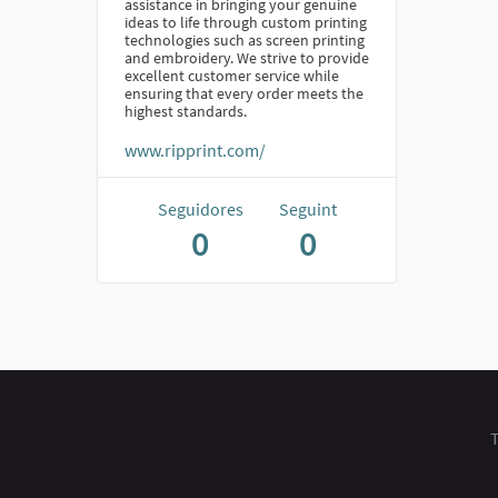
assistance in bringing your genuine
ideas to life through custom printing
technologies such as screen printing
and embroidery. We strive to provide
excellent customer service while
ensuring that every order meets the
highest standards.
www.ripprint.com/
Seguidores
Seguint
0
0
T