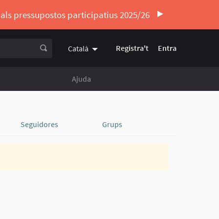
ó als pressupostos participatius 2025/26
Registra't
Entra
Català
Triar la llengua
Elegir el idioma
Ajuda
Seguidores
Grups