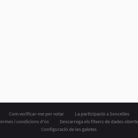
Com verificar-me per votar
La participació a Sencelles
ermes i condicions d'ús
Descarrega els fitxers de dades obert
Configuració de les galetes