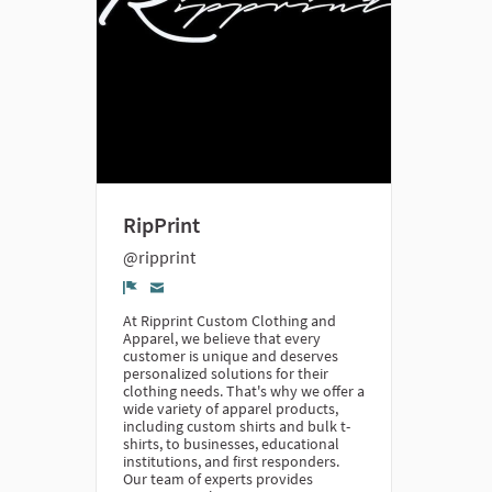
RipPrint
@ripprint
Denúncia
At Ripprint Custom Clothing and
Apparel, we believe that every
customer is unique and deserves
personalized solutions for their
clothing needs. That's why we offer a
wide variety of apparel products,
including custom shirts and bulk t-
shirts, to businesses, educational
institutions, and first responders.
Our team of experts provides