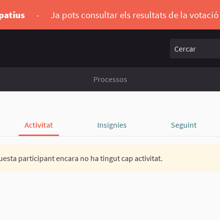
ipatius
-
Ja pots consultar els resultats de la votaci
Cercar
Processos
Activitat
Insígnies
Seguint
esta participant encara no ha tingut cap activitat.