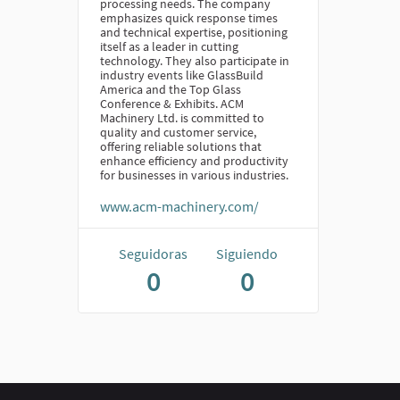
processing needs. The company
emphasizes quick response times
and technical expertise, positioning
itself as a leader in cutting
technology. They also participate in
industry events like GlassBuild
America and the Top Glass
Conference & Exhibits. ACM
Machinery Ltd. is committed to
quality and customer service,
offering reliable solutions that
enhance efficiency and productivity
for businesses in various industries.
www.acm-machinery.com/
Seguidoras
Siguiendo
0
0