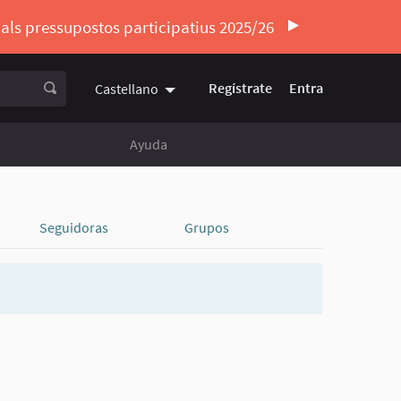
ó als pressupostos participatius 2025/26
Regístrate
Entra
Castellano
Triar la llengua
Elegir el idioma
Ayuda
Seguidoras
Grupos