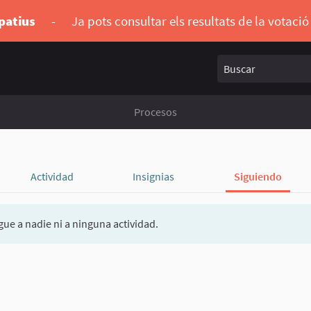
ipatius
-
Ja pots consultar els resultats de la votaci
Buscar
Procesos
Actividad
Insignias
Siguiendo
gue a nadie ni a ninguna actividad.