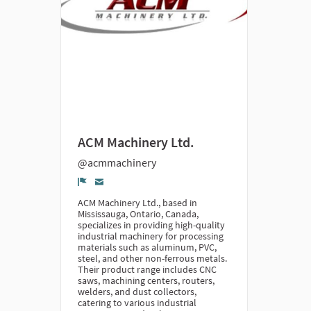
ACM Machinery Ltd.
@acmmachinery
Denunciar
ACM Machinery Ltd., based in
Mississauga, Ontario, Canada,
specializes in providing high-quality
industrial machinery for processing
materials such as aluminum, PVC,
steel, and other non-ferrous metals.
Their product range includes CNC
saws, machining centers, routers,
welders, and dust collectors,
catering to various industrial