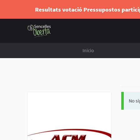
Resultats votació Pressupostos partic
Inicio
No si