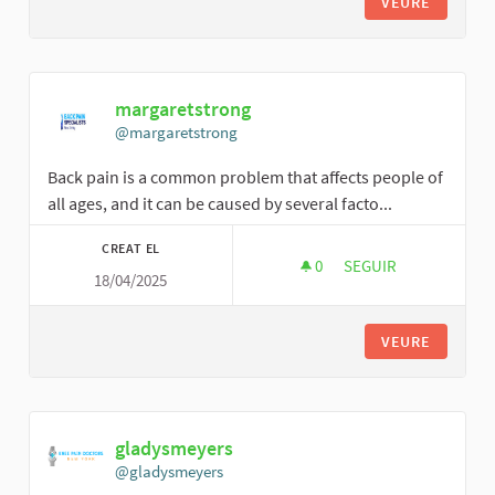
VEURE
margaretstrong
@margaretstrong
Back pain is a common problem that affects people of
all ages, and it can be caused by several facto...
CREAT EL
0
0 SEGUIDORES
SEGUIR
18/04/2025
MARGARETSTRONG
VEURE
gladysmeyers
@gladysmeyers