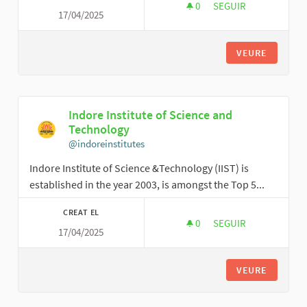
0
0 SEGUIDORES
SEGUIR
17/04/2025
VICTORKHOWARD
VEURE
Indore Institute of Science and
Technology
@indoreinstitutes
Indore Institute of Science &Technology (IIST) is
established in the year 2003, is amongst the Top 5...
CREAT EL
0
0 SEGUIDORES
SEGUIR
17/04/2025
INDORE INSTITUTE 
VEURE