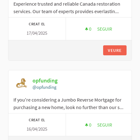
Experience trusted and reliable Canada restoration
services. Our team of experts provides everlastin...
CREAT EL
0
0 SEGUIDORES
SEGUIR
17/04/2025
IDEALRESPONSE
VEURE
opfunding
@opfunding
If you're considering a Jumbo Reverse Mortgage for
purchasing a new home, look no further than our s...
CREAT EL
0
0 SEGUIDORES
SEGUIR
16/04/2025
OPFUNDING