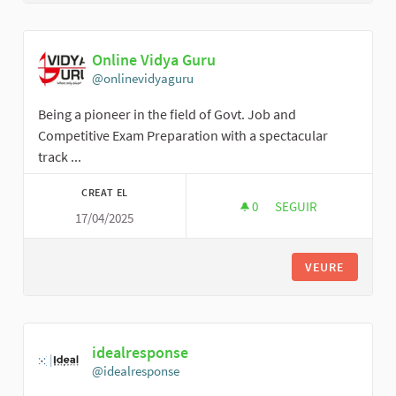
Online Vidya Guru
@onlinevidyaguru
Being a pioneer in the field of Govt. Job and
Competitive Exam Preparation with a spectacular
track ...
CREAT EL
0
0 SEGUIDORES
SEGUIR
17/04/2025
ONLINE VIDYA GURU
VEURE
idealresponse
@idealresponse