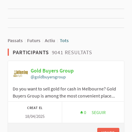
Passats
Futurs
Actiu
Tots
PARTICIPANTS
9041 RESULTATS
Gold Buyers Group
@goldbuyersgroup
Do you want to sell gold for cash in Melbourne? Gold
Buyers Group is among the most convenient place...
CREAT EL
0
0 SEGUIDORES
SEGUIR
18/04/2025
GOLD BUYERS GROU