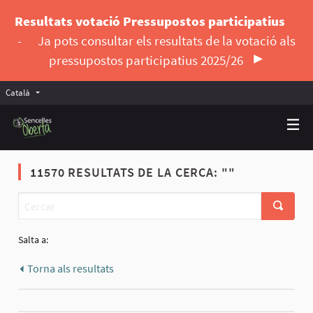
Resultats votació Pressupostos participatius
-
Ja pots consultar els resultats de la votació als
pressupostos participatius 2025/26
Català
Triar la llengua
Elegir el idioma
11570 RESULTATS DE LA CERCA: ""
Salta a:
Torna als resultats