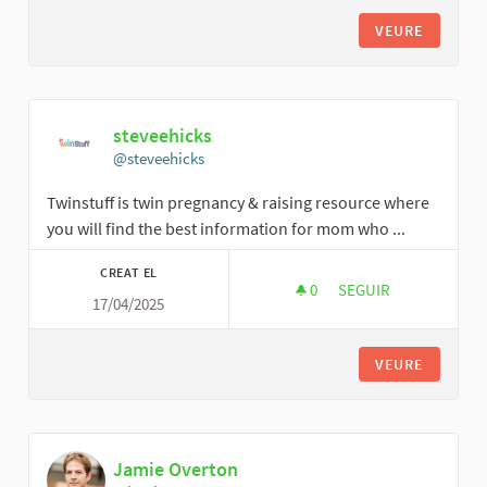
VEURE
steveehicks
@steveehicks
Twinstuff is twin pregnancy & raising resource where
you will find the best information for mom who ...
CREAT EL
0
0 SEGUIDORES
SEGUIR
17/04/2025
STEVEEHICKS
VEURE
Jamie Overton