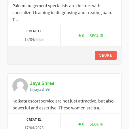
Pain management specialists are doctors with
specialized training in diagnosing and treating pain.
T...
CREAT EL
0
0 SEGUIDORES
SEGUIR
18/04/2025
GLADYSMEYERS
VEURE
Jaya Shree
@jayash99
Kolkata escort service are not just attractive, but also
powerful and assertive. These women are tra...
CREAT EL
0
0 SEGUIDORES
SEGUIR
17/04/2025
JAYA SHREE