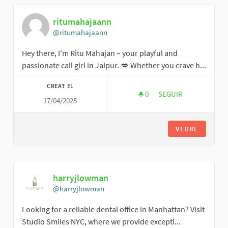
ritumahajaann
@ritumahajaann
Hey there, I'm Ritu Mahajan – your playful and
passionate call girl in Jaipur. 💋 Whether you crave h...
CREAT EL
0
0 SEGUIDORES
SEGUIR
17/04/2025
RITUMAHAJAANN
VEURE
harryjlowman
@harryjlowman
Looking for a reliable dental office in Manhattan? Visit
Studio Smiles NYC, where we provide excepti...