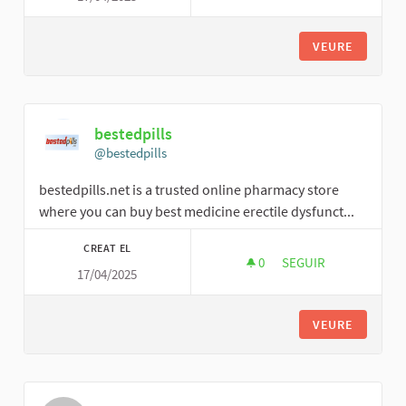
VEURE
bestedpills
@bestedpills
bestedpills.net is a trusted online pharmacy store
where you can buy best medicine erectile dysfunct...
CREAT EL
0
0 SEGUIDORES
SEGUIR
17/04/2025
BESTEDPILLS
VEURE