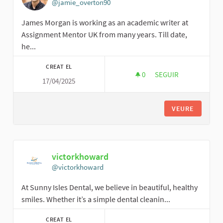
@jamie_overton90
James Morgan is working as an academic writer at
Assignment Mentor UK from many years. Till date,
he...
CREAT EL
0
0 SEGUIDORES
SEGUIR
17/04/2025
JAMIE OVERTON
VEURE
victorkhoward
@victorkhoward
At Sunny Isles Dental, we believe in beautiful, healthy
smiles. Whether it’s a simple dental cleanin...
CREAT EL