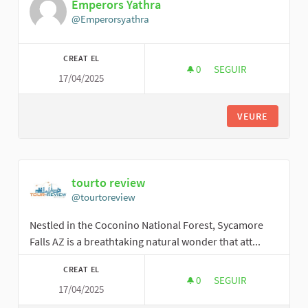
Emperors Yathra
@Emperorsyathra
CREAT EL
0
0 SEGUIDORES
SEGUIR
17/04/2025
EMPERORS YATHRA
VEURE
tourto review
@tourtoreview
Nestled in the Coconino National Forest, Sycamore
Falls AZ is a breathtaking natural wonder that att...
CREAT EL
0
0 SEGUIDORES
SEGUIR
17/04/2025
TOURTO REVIEW