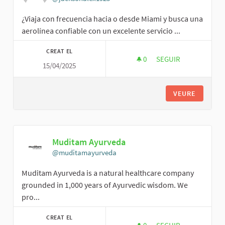
¿Viaja con frecuencia hacia o desde Miami y busca una
aerolínea confiable con un excelente servicio ...
CREAT EL
0
0 SEGUIDORES
SEGUIR
15/04/2025
ALEX JACKSON
VEURE
Muditam Ayurveda
@muditamayurveda
Muditam Ayurveda is a natural healthcare company
grounded in 1,000 years of Ayurvedic wisdom. We
pro...
CREAT EL