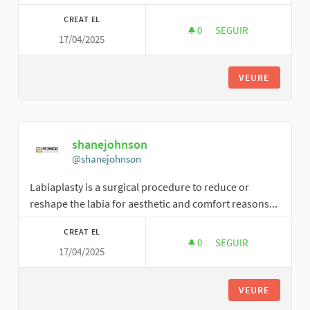
CREAT EL
0
0 SEGUIDORES
SEGUIR
17/04/2025
HARRYJLOWMAN
VEURE
shanejohnson
@shanejohnson
Labiaplasty is a surgical procedure to reduce or
reshape the labia for aesthetic and comfort reasons...
CREAT EL
0
0 SEGUIDORES
SEGUIR
17/04/2025
SHANEJOHNSON
VEURE