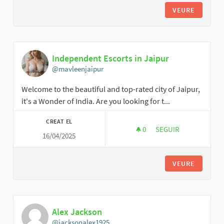
VEURE
Independent Escorts in Jaipur
@mavleenjaipur
Welcome to the beautiful and top-rated city of Jaipur,
it's a Wonder of India. Are you looking for t...
CREAT EL
0
0 SEGUIDORES
SEGUIR
16/04/2025
INDEPENDENT ESCOR
VEURE
Alex Jackson
@jacksonalex1925