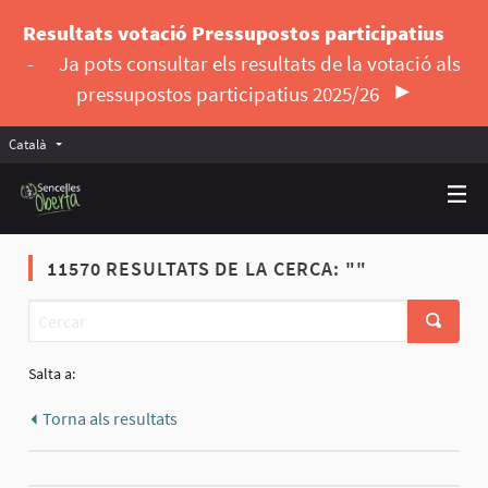
Resultats votació Pressupostos participatius
-
Ja pots consultar els resultats de la votació als
pressupostos participatius 2025/26
Català
Triar la llengua
Elegir el idioma
11570 RESULTATS DE LA CERCA: ""
Salta a:
Torna als resultats