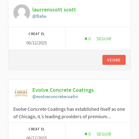
laurrenscott scott
@Babu
CREAT EL
0
0 SEGUIDORES
SEGUIR
06/12/2025
LAURRENSCOTT SC
VEURE
Evolve Concrete Coatings
@evolveconcretecoatin
Evolve Concrete Coatings has established itself as one
of Chicago, IL’s leading providers of premium...
CREAT EL
0
0 SEGUIDORES
SEGUIR
06/12/2025
EVOLVE CONCRETE 