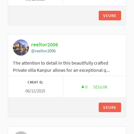
VEURE
reeltor2006
@reeltor2006
The attention to detail in this beautifully crafted
Private villa Kanpur allows for an exceptional q...
CREAT EL
0
0 SEGUIDORES
SEGUIR
06/12/2025
REELTOR2006
VEURE