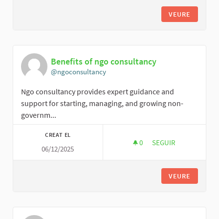
VEURE
Benefits of ngo consultancy
@ngoconsultancy
Ngo consultancy provides expert guidance and
support for starting, managing, and growing non-
governm...
CREAT EL
0
0 SEGUIDORES
SEGUIR
06/12/2025
BENEFITS OF NGO C
VEURE