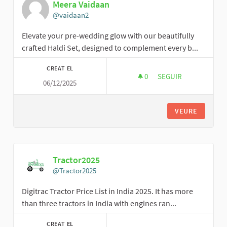
Meera Vaidaan
@vaidaan2
Elevate your pre-wedding glow with our beautifully
crafted Haldi Set, designed to complement every b...
CREAT EL
0
0 SEGUIDORES
SEGUIR
06/12/2025
MEERA VAIDAAN
VEURE
Tractor2025
@Tractor2025
Digitrac Tractor Price List in India 2025. It has more
than three tractors in India with engines ran...
CREAT EL