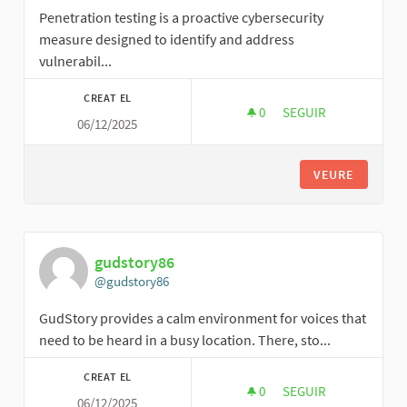
Penetration testing is a proactive cybersecurity
measure designed to identify and address
vulnerabil...
CREAT EL
0
0 SEGUIDORES
SEGUIR
06/12/2025
TRILIGHT SECURITY
VEURE
gudstory86
@gudstory86
GudStory provides a calm environment for voices that
need to be heard in a busy location. There, sto...
CREAT EL
0
0 SEGUIDORES
SEGUIR
06/12/2025
GUDSTORY86