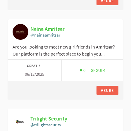
VEURE
Naina Amritsar
@nainaamritsar
Are you looking to meet new girl friends in Amritsar?
Our platform is the perfect place to begin you...
CREAT EL
0
0 SEGUIDORES
SEGUIR
06/12/2025
NAINA AMRITSAR
VEURE
Trilight Security
@trilightsecurity