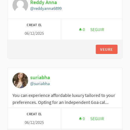
Reddy Anna
@reddyanna6899
CREAT EL
0
0 SEGUIDORES
SEGUIR
06/12/2025
REDDY ANNA
VEURE
suriabha
@suriabha
You can experience affordable luxury tailored to your
preferences. Opting for an independent Goa cal...
CREAT EL
0
0 SEGUIDORES
SEGUIR
06/12/2025
SURIABHA