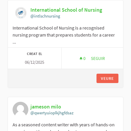
International School of Nursing
@intlschnursing
International School of Nursing is a recognised
nursing program that prepares students for a career
...
CREAT EL
0
0 SEGUIDORES
SEGUIR
06/12/2025
INTERNATIONAL SC
VEURE
jameson milo
@qwertyuioplkjhgfdsaz
As a seasoned content writer with years of hands-on