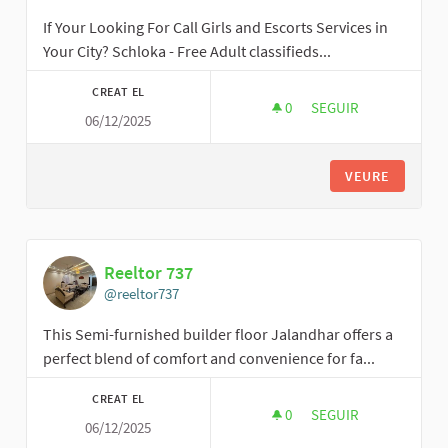
If Your Looking For Call Girls and Escorts Services in
Your City? Schloka - Free Adult classifieds...
CREAT EL
0
0 SEGUIDORES
SEGUIR
06/12/2025
SCHLOKA
VEURE
Reeltor 737
@reeltor737
This Semi-furnished builder floor Jalandhar offers a
perfect blend of comfort and convenience for fa...
CREAT EL
0
0 SEGUIDORES
SEGUIR
06/12/2025
REELTOR 737