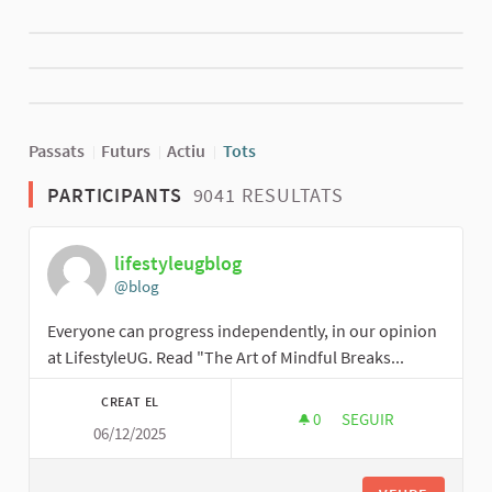
Passats
Futurs
Actiu
Tots
PARTICIPANTS
9041 RESULTATS
lifestyleugblog
@blog
Everyone can progress independently, in our opinion
at LifestyleUG. Read "The Art of Mindful Breaks...
CREAT EL
0
0 SEGUIDORES
SEGUIR
06/12/2025
LIFESTYLEUGBLOG