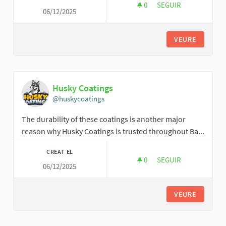
0
0 SEGUIDORES
SEGUIR
06/12/2025
TRACTOR2025
VEURE
Husky Coatings
@huskycoatings
The durability of these coatings is another major
reason why Husky Coatings is trusted throughout Ba...
CREAT EL
0
0 SEGUIDORES
SEGUIR
06/12/2025
HUSKY COATINGS
VEURE