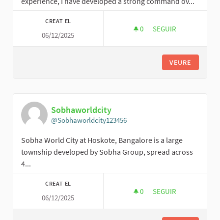
experience, I have developed a strong command ov...
CREAT EL
0
0 SEGUIDORES
SEGUIR
06/12/2025
JAMESON MILO
VEURE
Sobhaworldcity
@Sobhaworldcity123456
Sobha World City at Hoskote, Bangalore is a large
township developed by Sobha Group, spread across
4...
CREAT EL
0
0 SEGUIDORES
SEGUIR
06/12/2025
SOBHAWORLDCITY