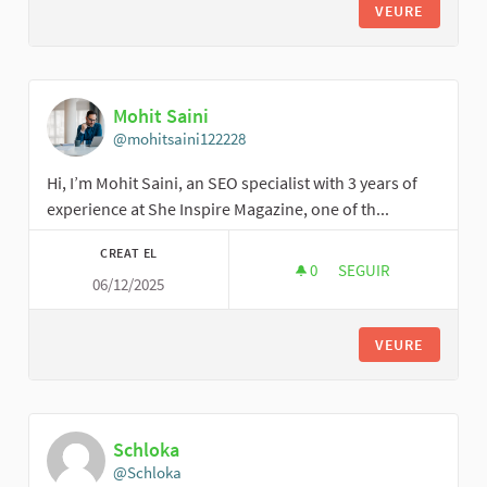
VEURE
Mohit Saini
@mohitsaini122228
Hi, I’m Mohit Saini, an SEO specialist with 3 years of
experience at She Inspire Magazine, one of th...
CREAT EL
0
0 SEGUIDORES
SEGUIR
06/12/2025
MOHIT SAINI
VEURE
Schloka
@Schloka