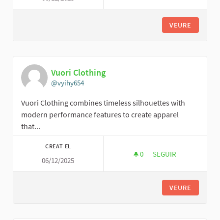
VEURE
Vuori Clothing
@vyihy654
Vuori Clothing combines timeless silhouettes with
modern performance features to create apparel
that...
CREAT EL
0
0 SEGUIDORES
SEGUIR
06/12/2025
VUORI CLOTHING
VEURE