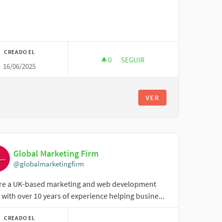
CREADO EL
0
0 SEGUIDORAS
SEGUIR
16/06/2025
ONLINE CLASS ASSIGNMENT
VER
Global Marketing Firm
@globalmarketingfirm
re a UK-based marketing and web development
with over 10 years of experience helping busine...
CREADO EL