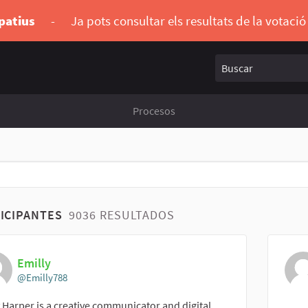
ipatius
-
Ja pots consultar els resultats de la votaci
Buscar
Procesos
ICIPANTES
9036 RESULTADOS
Emilly
@Emilly788
 Harper is a creative communicator and digital