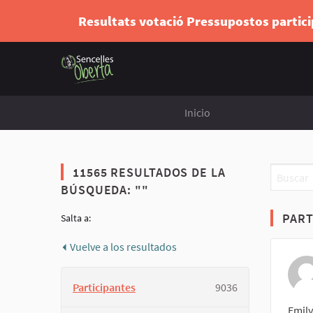
Resultats votació Pressupostos partic
Inicio
11565 RESULTADOS DE LA
BÚSQUEDA: ""
PART
Salta a:
Vuelve a los resultados
Participantes
9036
Emily