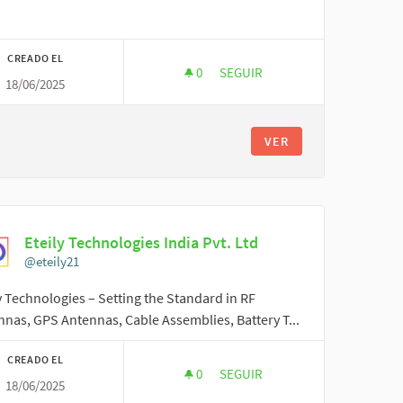
CREADO EL
0
0 SEGUIDORAS
SEGUIR
18/06/2025
NOVEEMI01
VER
Eteily Technologies India Pvt. Ltd
@eteily21
y Technologies – Setting the Standard in RF
nas, GPS Antennas, Cable Assemblies, Battery T...
CREADO EL
0
0 SEGUIDORAS
SEGUIR
18/06/2025
ETEILY TECHNOLOGIES INDIA PV