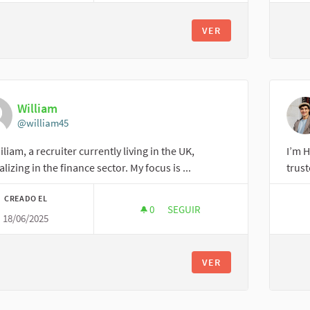
VER
William
@william45
iliam, a recruiter currently living in the UK,
I’m H
alizing in the finance sector. My focus is ...
trust
CREADO EL
0
0 SEGUIDORAS
SEGUIR
18/06/2025
WILLIAM
VER