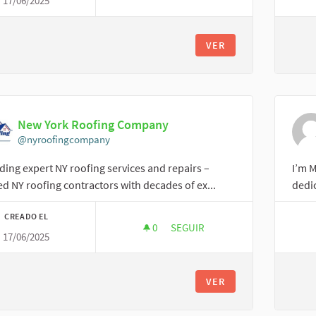
17/06/2025
APPAREL SOURCING WEEK
VER
New York Roofing Company
@nyroofingcompany
ding expert NY roofing services and repairs –
I’m M
ed NY roofing contractors with decades of ex...
dedic
CREADO EL
0
0 SEGUIDORAS
SEGUIR
17/06/2025
NEW YORK ROOFING COMPANY
VER