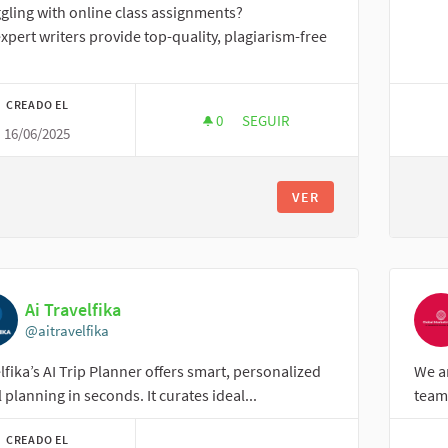
gling with online class assignments?
xpert writers provide top-quality, plagiarism-free
CREADO EL
0
0 SEGUIDORAS
SEGUIR
16/06/2025
ONLINE CLASS ASSIGNMENT
VER
Ai Travelfika
@aitravelfika
lfika’s AI Trip Planner offers smart, personalized
We a
l planning in seconds. It curates ideal...
team 
CREADO EL