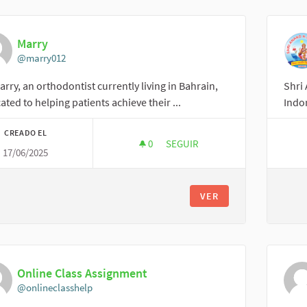
Marry
@marry012
arry, an orthodontist currently living in Bahrain,
Shri 
ated to helping patients achieve their ...
Indor
CREADO EL
0
0 SEGUIDORAS
SEGUIR
17/06/2025
MARRY
VER
Online Class Assignment
@onlineclasshelp