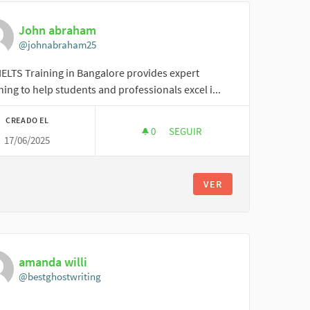
John abraham
@johnabraham25
IELTS Training in Bangalore provides expert
ing to help students and professionals excel i...
CREADO EL
0
0 SEGUIDORAS
SEGUIR
17/06/2025
JOHN ABRAHAM
VER
amanda willi
@bestghostwriting