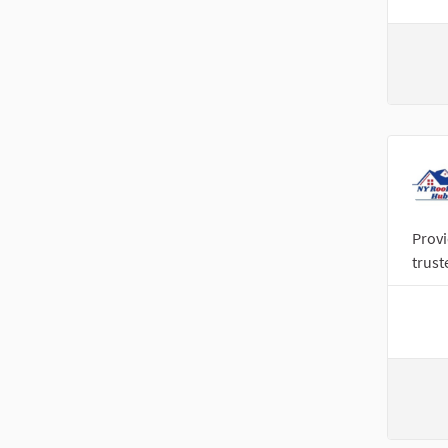
Provi
trust