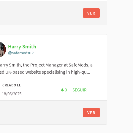
VER
Harry Smith
@safemedsuk
arry Smith, the Project Manager at SafeMeds, a
ed UK-based website specialising in high-qu...
CREADO EL
0
0 SEGUIDORAS
SEGUIR
18/06/2025
HARRY SMITH
VER