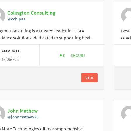
Colington Consulting
@cchipaa
gton Consulting is a trusted leader in HIPAA
Best 
iance solutions, dedicated to supporting heal...
coach
CREADO EL
0
0 SEGUIDORAS
SEGUIR
18/06/2025
COLINGTON CONSULTING
VER
John Mathew
@johnmathew25
n More Technologies offers comprehensive