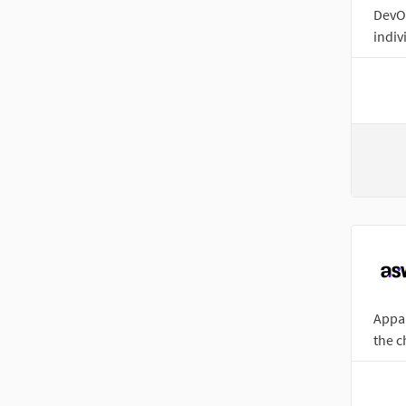
DevOp
indivi
Appar
the c