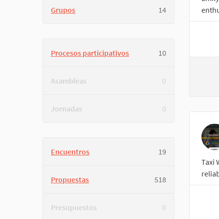
Grupos
14
enthu
Procesos participativos
10
Asambleas
0
Jornadas
0
Encuentros
19
Taxi 
relia
Propuestas
518
Presupuestos
0