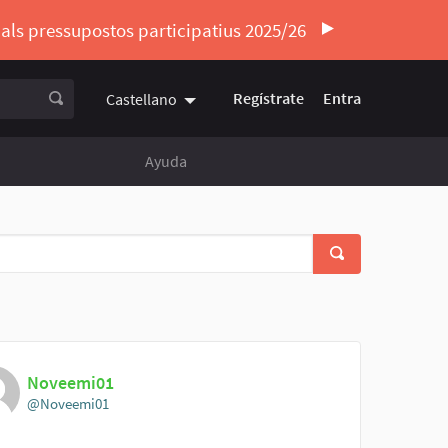
ó als pressupostos participatius 2025/26
Regístrate
Entra
Castellano
Triar la llengua
Elegir el idioma
Ayuda
Noveemi01
@Noveemi01