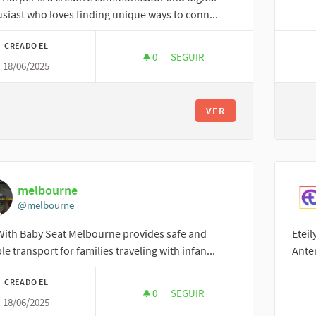
siast who loves finding unique ways to conn...
CREADO EL
0
0 SEGUIDORAS
SEGUIR
18/06/2025
EMILLY
VER
melbourne
@melbourne
With Baby Seat Melbourne provides safe and
Eteil
ble transport for families traveling with infan...
Anten
CREADO EL
0
0 SEGUIDORAS
SEGUIR
18/06/2025
MELBOURNE