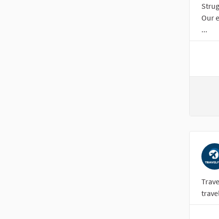
Strug
Our e
...
Trave
trave