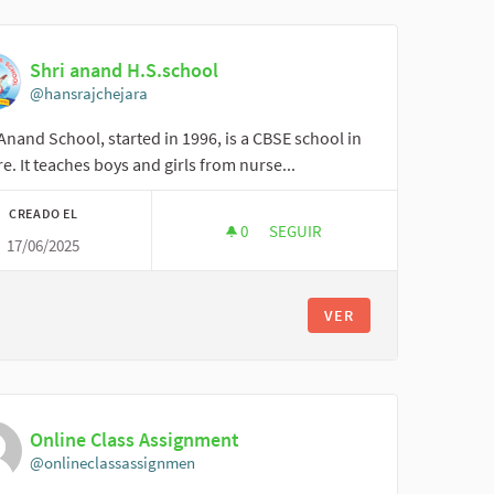
Shri anand H.S.school
@hansrajchejara
Anand School, started in 1996, is a CBSE school in
e. It teaches boys and girls from nurse...
CREADO EL
0
0 SEGUIDORAS
SEGUIR
17/06/2025
SHRI ANAND H.S.SCHOOL
VER
Online Class Assignment
@onlineclassassignmen