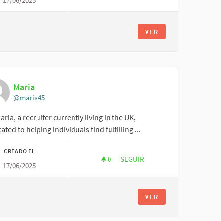
17/06/2025
CRAFTYART123
VER
Maria
@maria45
aria, a recruiter currently living in the UK,
ated to helping individuals find fulfilling ...
CREADO EL
0
0 SEGUIDORAS
SEGUIR
17/06/2025
MARIA
VER