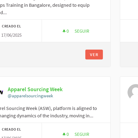
s Training in Bangalore, designed to equip
d...
CREADO EL
0
0 SEGUIDORAS
SEGUIR
17/06/2025
JOHN MATHEW
VER
Apparel Sourcing Week
@apparelsourcingweek
el Sourcing Week (ASW), platform is aligned to
hanging dynamics of the industry, moving in...
CREADO EL
0
0 SEGUIDORAS
SEGUIR