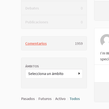
Debates
0
Publicaciones
0
Comentarios
1959
I’m W
speci
ÁMBITOS
Selecciona un ámbito
Pasados
Futuros
Activo
Todos