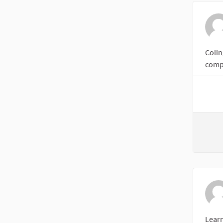
Colin
compl
Lear