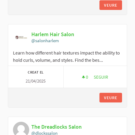
VEURE
Harlem Hair Salon
@salonharlem
Learn how different hair textures impact the ability to
hold curls, volume, and styles. Find the bes...
CREAT EL
0
0 SEGUIDORES
SEGUIR
21/04/2025
HARLEM HAIR SALO
VEURE
The Dreadlocks Salon
@dlockssalon