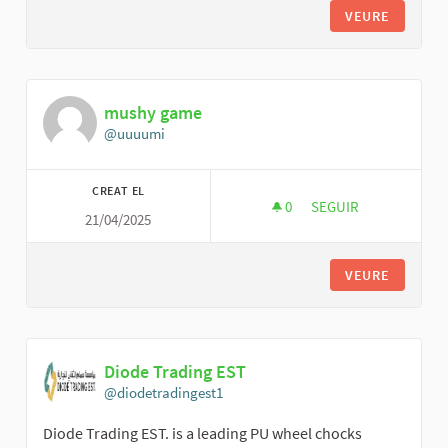
VEURE
mushy game
@uuuumi
CREAT EL
0
0 SEGUIDORES
SEGUIR
21/04/2025
MUSHY GAME
VEURE
Diode Trading EST
@diodetradingest1
Diode Trading EST. is a leading PU wheel chocks