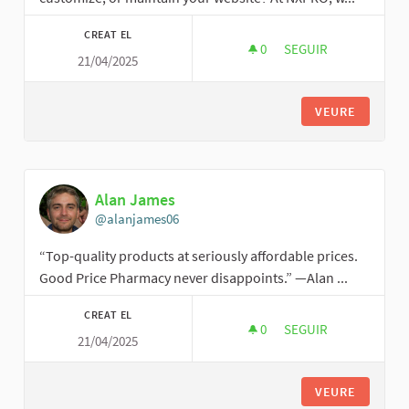
CREAT EL
0
0 SEGUIDORES
SEGUIR
21/04/2025
NEXT GENERATION 
VEURE
Alan James
@alanjames06
“Top-quality products at seriously affordable prices.
Good Price Pharmacy never disappoints.” —Alan ...
CREAT EL
0
0 SEGUIDORES
SEGUIR
21/04/2025
ALAN JAMES
VEURE