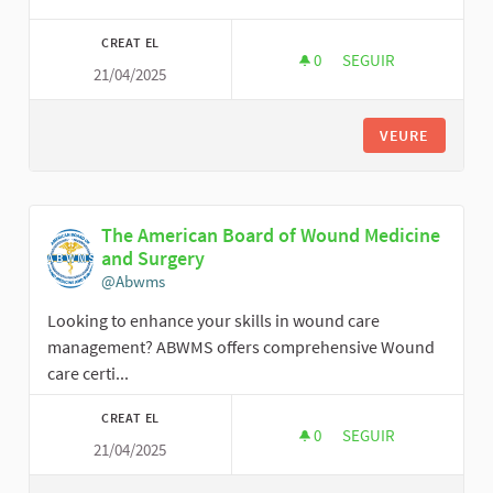
CREAT EL
0
0 SEGUIDORES
SEGUIR
21/04/2025
GORGEOUS HAIR
VEURE
The American Board of Wound Medicine
and Surgery
@Abwms
Looking to enhance your skills in wound care
management? ABWMS offers comprehensive Wound
care certi...
CREAT EL
0
0 SEGUIDORES
SEGUIR
21/04/2025
THE AMERICAN BOA