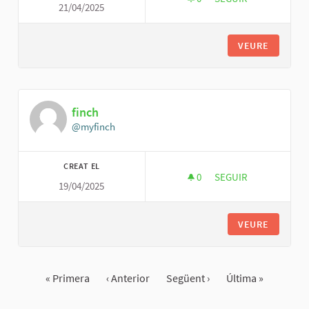
21/04/2025
SIMPLE TANK SERVI
VEURE
finch
@myfinch
CREAT EL
0
0 SEGUIDORES
SEGUIR
19/04/2025
FINCH
VEURE
« Primera
‹ Anterior
Següent ›
Última »