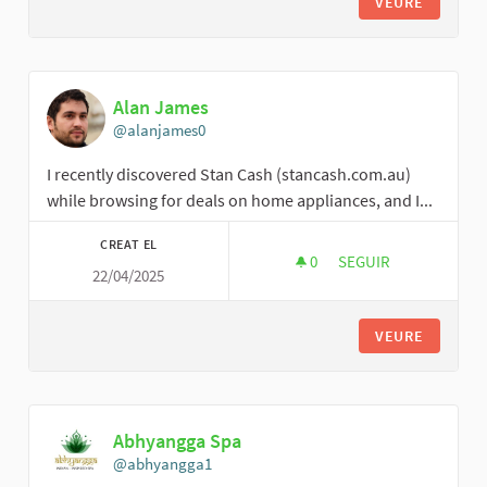
VEURE
Alan James
@alanjames0
I recently discovered Stan Cash (stancash.com.au)
while browsing for deals on home appliances, and I...
CREAT EL
0
0 SEGUIDORES
SEGUIR
22/04/2025
ALAN JAMES
VEURE
Abhyangga Spa
@abhyangga1