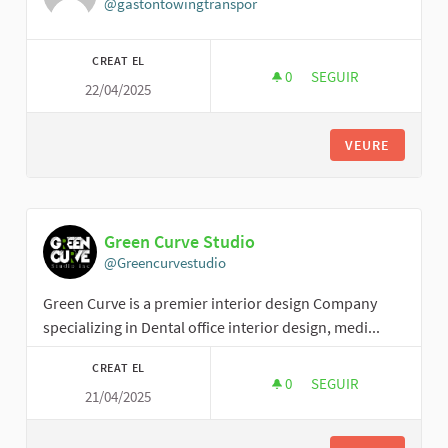
@gastontowingtranspor
CREAT EL
0
0 SEGUIDORES
SEGUIR
22/04/2025
GASTON TOWING AN
VEURE
Green Curve Studio
@Greencurvestudio
Green Curve is a premier interior design Company
specializing in Dental office interior design, medi...
CREAT EL
0
0 SEGUIDORES
SEGUIR
21/04/2025
GREEN CURVE STUD