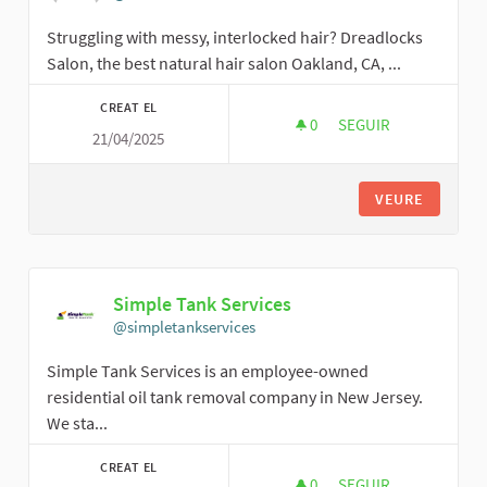
Struggling with messy, interlocked hair? Dreadlocks
Salon, the best natural hair salon Oakland, CA, ...
CREAT EL
0
0 SEGUIDORES
SEGUIR
21/04/2025
THE DREADLOCKS S
VEURE
Simple Tank Services
@simpletankservices
Simple Tank Services is an employee-owned
residential oil tank removal company in New Jersey.
We sta...
CREAT EL
0
0 SEGUIDORES
SEGUIR