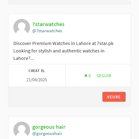
7starwatches
@7starwatches
Discover Premium Watches in Lahore at 7star.pk
Looking for stylish and authentic watches in
Lahore?...
CREAT EL
0
0 SEGUIDORES
SEGUIR
21/04/2025
7STARWATCHES
VEURE
gorgeous hair
@gorgeoushair