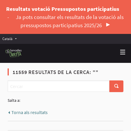
Resultats votació Pressupostos participatius
-
Ja pots consultar els resultats de la votació als
pressupostos participatius 2025/26
Català
Triar la llengua
Elegir el idioma
11559 RESULTATS DE LA CERCA: ""
Salta a:
Torna als resultats