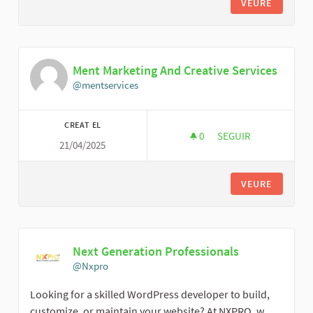
VEURE
Ment Marketing And Creative Services
@mentservices
CREAT EL
0
0 SEGUIDORES
SEGUIR
21/04/2025
MENT MARKETING AN
VEURE
Next Generation Professionals
@Nxpro
Looking for a skilled WordPress developer to build,
customize, or maintain your website? At NXPRO, w...