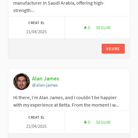
manufacturer in Saudi Arabia, offering high-
strength...
CREAT EL
0
0 SEGUIDORES
SEGUIR
21/04/2025
DIODE TRADING EST
VEURE
Alan James
@alan-james
Hi there, I’m Alan James, and I couldn’t be happier
with my experience at Betta. From the moment I w...
CREAT EL
0
0 SEGUIDORES
SEGUIR
21/04/2025
ALAN JAMES