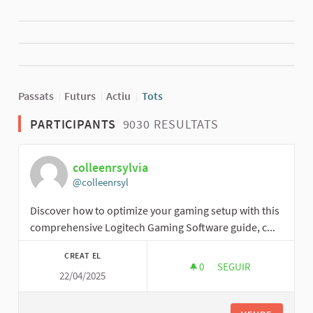
Passats
Futurs
Actiu
Tots
PARTICIPANTS
9030 RESULTATS
colleenrsylvia
@colleenrsyl
Discover how to optimize your gaming setup with this
comprehensive Logitech Gaming Software guide, c...
CREAT EL
0
0 SEGUIDORES
SEGUIR
22/04/2025
COLLEENRSYLVIA