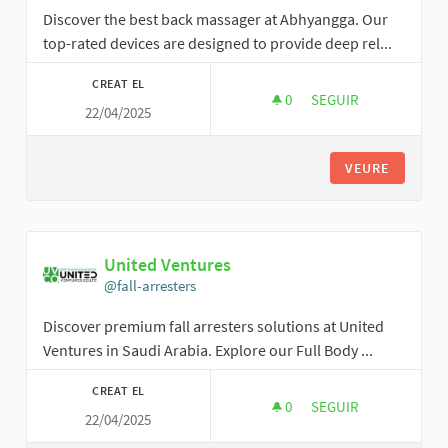
Discover the best back massager at Abhyangga. Our
top-rated devices are designed to provide deep rel...
CREAT EL
0
0 SEGUIDORES
SEGUIR
22/04/2025
ABHYANGGA SPA
VEURE
United Ventures
@fall-arresters
Discover premium fall arresters solutions at United
Ventures in Saudi Arabia. Explore our Full Body ...
CREAT EL
0
0 SEGUIDORES
SEGUIR
22/04/2025
UNITED VENTURES