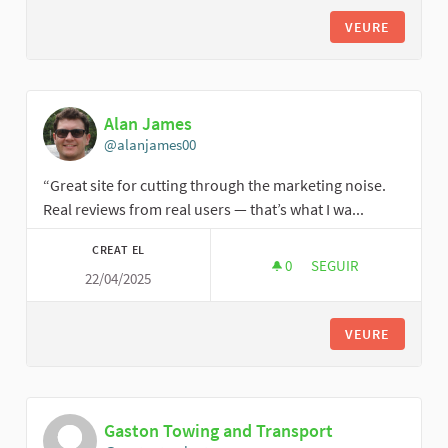
VEURE
Alan James
@alanjames00
“Great site for cutting through the marketing noise.
Real reviews from real users — that’s what I wa...
CREAT EL
0
0 SEGUIDORES
SEGUIR
22/04/2025
ALAN JAMES
VEURE
Gaston Towing and Transport