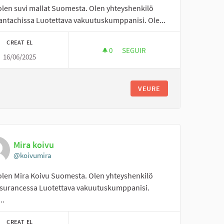
 olen suvi mallat Suomesta. Olen yhteyshenkilö
antachissa Luotettava vakuutuskumppanisi. Ole...
CREAT EL
0
0 SEGUIDORES
SEGUIR
16/06/2025
SUVI MALLAT
VEURE
Mira koivu
@koivumira
 olen Mira Koivu Suomesta. Olen yhteyshenkilö
surancessa Luotettava vakuutuskumppanisi.
..
CREAT EL