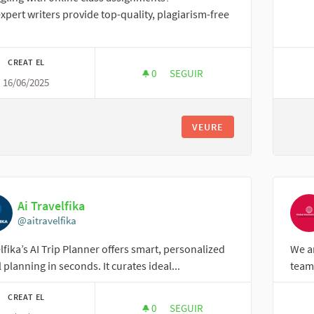
xpert writers provide top-quality, plagiarism-free
CREAT EL
0
0 SEGUIDORES
SEGUIR
16/06/2025
ONLINE CLASS ASSIGNMENT
VEURE
Ai Travelfika
@aitravelfika
lfika’s AI Trip Planner offers smart, personalized
We a
l planning in seconds. It curates ideal...
team 
CREAT EL
0
0 SEGUIDORES
SEGUIR