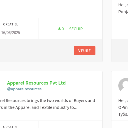
Hei,
Pohj
CREAT EL
0
0 SEGUIDORES
SEGUIR
16/06/2025
LUCÍA
VEURE
Apparel Resources Pvt Ltd
@apparelresources
el Resources brings the two worlds of Buyers and
Hei,
rs in the Apparel and Textile industry to...
OPin
Työs.
CREAT EL