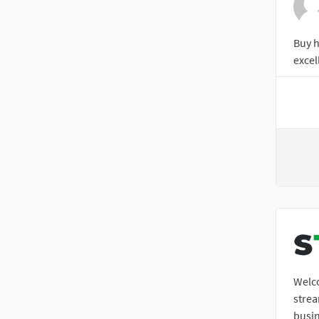
Buy h
excel
Welco
stre
busin