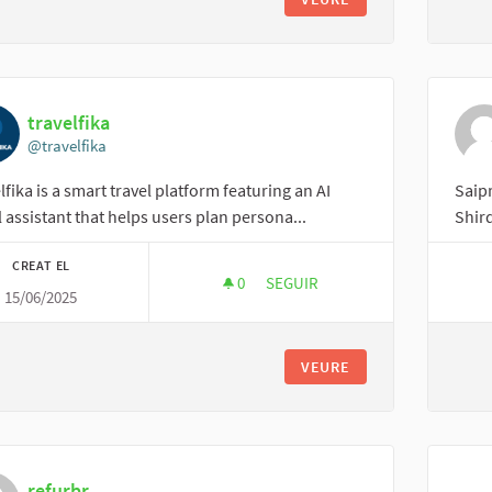
travelfika
@travelfika
lfika is a smart travel platform featuring an AI
Saipr
l assistant that helps users plan persona...
Shird
CREAT EL
0
0 SEGUIDORES
SEGUIR
15/06/2025
TRAVELFIKA
VEURE
refurbr