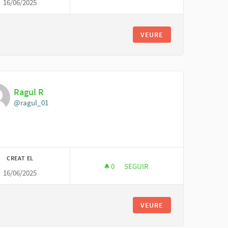
16/06/2025
GLOBAL MARKETING FIRM
VEURE
Ragul R
@ragul_01
CREAT EL
0
0 SEGUIDORES
SEGUIR
16/06/2025
RAGUL R
VEURE