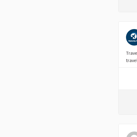
Trave
trave