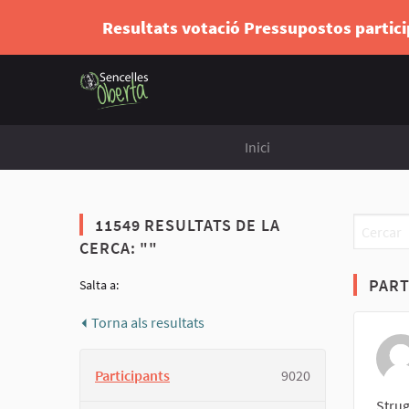
Resultats votació Pressupostos partic
Inici
11549 RESULTATS DE LA
CERCA: ""
PART
Salta a:
Torna als resultats
Participants
9020
Strug