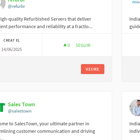
@refurbr
igh-quality Refurbished Servers that deliver
Indi
lent performance and reliability at a fractio...
guide
CREAT EL
0
0 SEGUIDORES
SEGUIR
14/06/2025
REFURBR
VEURE
Sales Town
@salestown
me to SalesTown, your ultimate partner in
India
amlining customer communication and driving
indiv
...