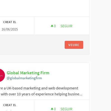
CREAT EL
0
0 SEGUIDORES
SEGUIR
16/06/2025
ONLINE CLASS ASSIGNMENT
VEURE
Global Marketing Firm
@globalmarketingfirm
re a UK-based marketing and web development
with over 10 years of experience helping busine...
CREAT EL
0
0 SEGUIDORES
SEGUIR