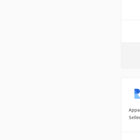
Appar
Selle