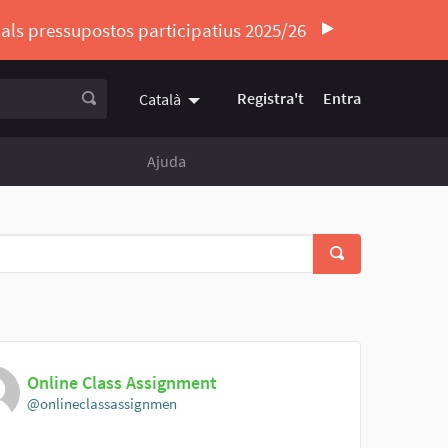
ó als pressupostos participatius 2025/26
Registra't
Entra
Català
Triar la llengua
Elegir el idioma
Ajuda
Online Class Assignment
@onlineclassassignmen