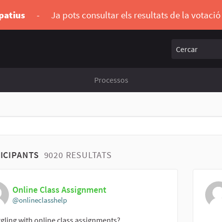
ipatius
-
Ja pots consultar els resultats de la votaci
Cercar
Processos
ICIPANTS
9020 RESULTATS
Online Class Assignment
@onlineclasshelp
gling with online class assignments?