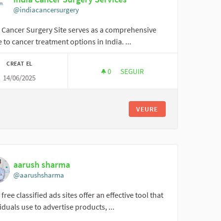
@indiacancersurgery
a Cancer Surgery Site serves as a comprehensive
 to cancer treatment options in India. ...
CREAT EL
0
0 SEGUIDORES
SEGUIR
14/06/2025
INDIA CANCER SURGERY SERVI
VEURE
aarush sharma
@aarushsharma
 free classified ads sites offer an effective tool that
iduals use to advertise products, ...