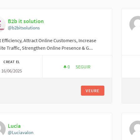
B2b it solution
@b2bitsolutions
 Efficiency, Attract Online Customers, Increase
te Traffic, Strengthen Online Presence & G...
CREAT EL
0
0 SEGUIDORES
SEGUIR
16/06/2025
B2B IT SOLUTION
VEURE
Lucía
@Luciavalon