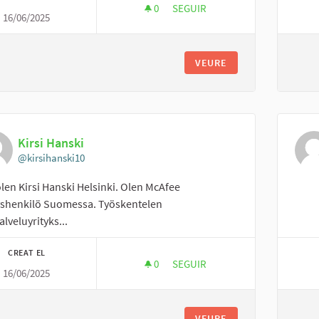
0
0 SEGUIDORES
SEGUIR
16/06/2025
APPAREL RESOURCES PVT LTD
VEURE
Kirsi Hanski
@kirsihanski10
olen Kirsi Hanski Helsinki. Olen McAfee
yshenkilö Suomessa. Työskentelen
alveluyrityks...
CREAT EL
0
0 SEGUIDORES
SEGUIR
16/06/2025
KIRSI HANSKI
VEURE