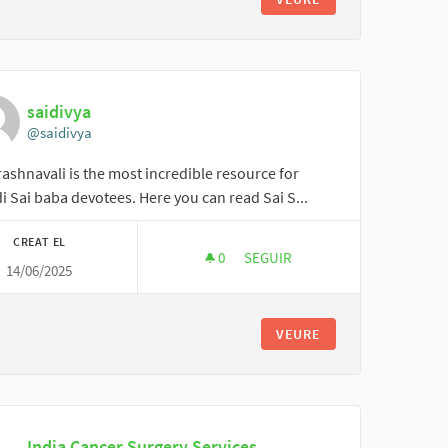
saidivya
@saidivya
ashnavali is the most incredible resource for
i Sai baba devotees. Here you can read Sai S...
CREAT EL
0
0 SEGUIDORES
SEGUIR
14/06/2025
SAIDIVYA
VEURE
India Cancer Surgery Services