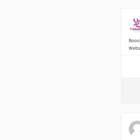
Boost
Websi