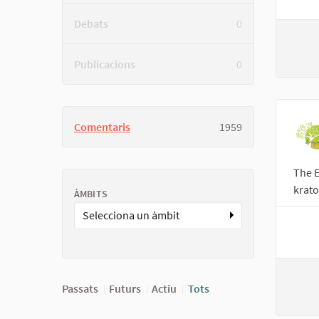
Debats
0
Publicacions
0
Comentaris
1959
The E
krato
ÀMBITS
Selecciona un àmbit
Passats
Futurs
Actiu
Tots