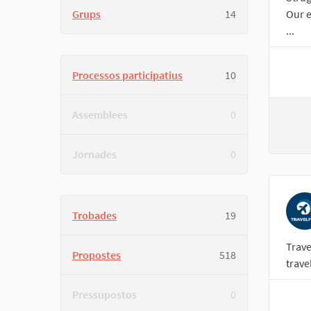
Grups
14
Our e
...
Processos participatius
10
Assemblees
0
Jornades
0
Trobades
19
Trave
Propostes
518
trave
Pressupostos
0