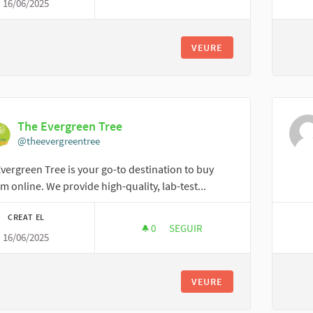
16/06/2025
AI TRAVELFIKA
VEURE
The Evergreen Tree
@theevergreentree
vergreen Tree is your go-to destination to buy
m online. We provide high-quality, lab-test...
CREAT EL
0
0 SEGUIDORES
SEGUIR
16/06/2025
THE EVERGREEN TREE
VEURE