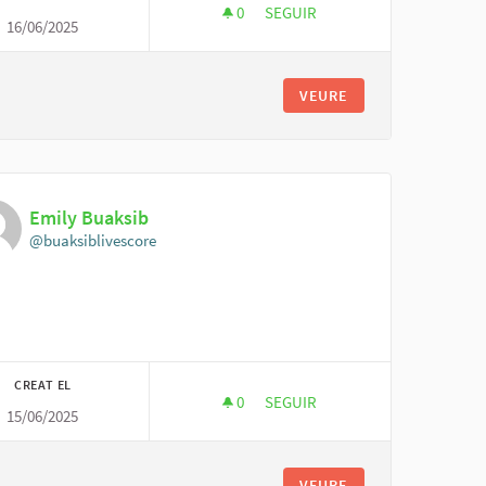
0
0 SEGUIDORES
SEGUIR
16/06/2025
MIRA KOIVU
VEURE
Emily Buaksib
@buaksiblivescore
CREAT EL
0
0 SEGUIDORES
SEGUIR
15/06/2025
EMILY BUAKSIB
VEURE