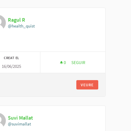
Ragul R
@health_quist
CREAT EL
0
0 SEGUIDORES
SEGUIR
16/06/2025
RAGUL R
VEURE
Suvi Mallat
@suvimallat