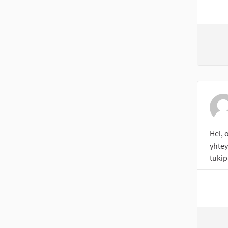
Hei, 
yhte
tukip