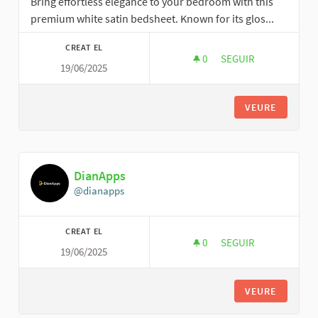
Bring effortless elegance to your bedroom with this
premium white satin bedsheet. Known for its glos...
CREAT EL
0
0 SEGUIDORES
SEGUIR
19/06/2025
DECOREXPERT
VEURE
DianApps
@dianapps
CREAT EL
0
0 SEGUIDORES
SEGUIR
19/06/2025
DIANAPPS
VEURE