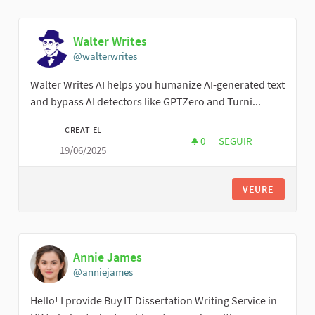
Walter Writes
@walterwrites
Walter Writes AI helps you humanize AI-generated text
and bypass AI detectors like GPTZero and Turni...
CREAT EL
0
0 SEGUIDORES
SEGUIR
19/06/2025
WALTER WRITES
VEURE
Annie James
@anniejames
Hello! I provide Buy IT Dissertation Writing Service in