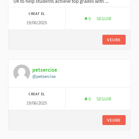
UK to help students achieve top grades with ...
CREAT EL
0
0 SEGUIDORES
SEGUIR
19/06/2025
ANNIE JAMES
VEURE
petsercise
@petsercise
CREAT EL
0
0 SEGUIDORES
SEGUIR
19/06/2025
PETSERCISE
VEURE