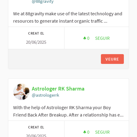
@88gravity
We at 88gravity make use of the latest technology and
resources to generate instant organic traffic ...
CREAT EL
0
0 SEGUIDORES
SEGUIR
20/06/2025
88GRAVITY
VEURE
Astrologer RK Sharma
@astrologerrk
With the help of Astrologer RK Sharma your Boy
Friend Back After Breakup. After a relationship has e...
CREAT EL
0
0 SEGUIDORES
SEGUIR
20/06/2025
ASTROLOGER RK SH