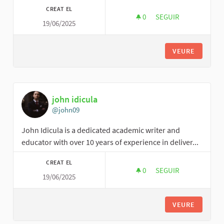
CREAT EL
0
0 SEGUIDORES
SEGUIR
19/06/2025
EVENTUNLTD
VEURE
john idicula
@john09
John Idicula is a dedicated academic writer and
educator with over 10 years of experience in deliver...
CREAT EL
0
0 SEGUIDORES
SEGUIR
19/06/2025
JOHN IDICULA
VEURE