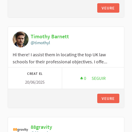
VEURE
Timothy Barnett
@timothyl
Hi there! I assist them in locating the top UK law
schools for their professional objectives. I offe...
CREAT EL
0
0 SEGUIDORES
SEGUIR
20/06/2025
TIMOTHY BARNETT
VEURE
88gravity