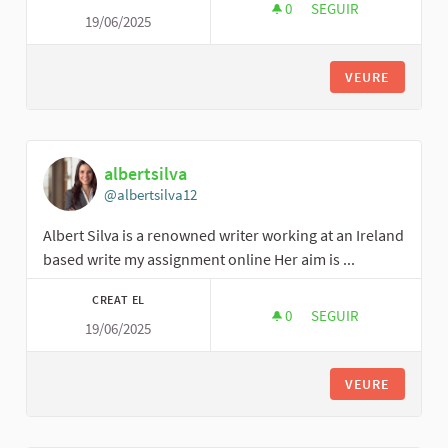
0
0 SEGUIDORES
SEGUIR
19/06/2025
CPHR
VEURE
albertsilva
@albertsilva12
Albert Silva is a renowned writer working at an Ireland
based write my assignment online Her aim is ...
CREAT EL
0
0 SEGUIDORES
SEGUIR
19/06/2025
ALBERTSILVA
VEURE