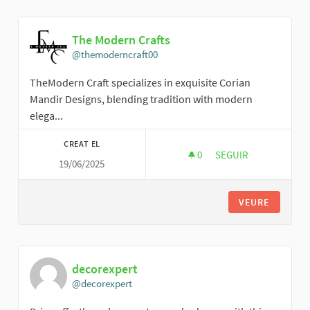
The Modern Crafts
@themoderncraft00
TheModern Craft specializes in exquisite Corian
Mandir Designs, blending tradition with modern
elega...
CREAT EL
0
0 SEGUIDORES
SEGUIR
19/06/2025
THE MODERN CRAFT
VEURE
decorexpert
@decorexpert