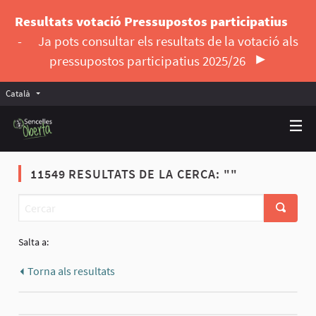
Resultats votació Pressupostos participatius
-
Ja pots consultar els resultats de la votació als
pressupostos participatius 2025/26
Català
Triar la llengua
Elegir el idioma
11549 RESULTATS DE LA CERCA: ""
Salta a:
Torna als resultats