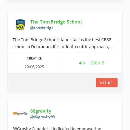
The TonsBridge School
@tonsbridge
The TonsBridge School stands tall as the best CBSE
school in Dehradun. Its student-centric approach,...
CREAT EL
0
0 SEGUIDORES
SEGUIR
20/06/2025
THE TONSBRIDGE S
VEURE
88gravity
@88gravity88
88Gravity Canada is dedicated to empowering