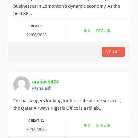
businesses in Edmonton’s dynamic economy. As the
best SE...
CREAT EL
0
0 SEGUIDORES
SEGUIR
20/06/2025
88GRAVITY
VEURE
anaiash424
@anaiash
For passengers looking for first-rate airline services,
the Qatar Airways Nigeria Office is a reliab...
CREAT EL
0
0 SEGUIDORES
SEGUIR
20/06/2025
ANAIASH424