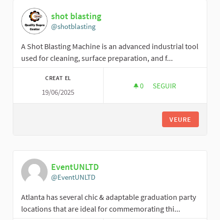
shot blasting
@shotblasting
A Shot Blasting Machine is an advanced industrial tool
used for cleaning, surface preparation, and f...
CREAT EL
0
0 SEGUIDORES
SEGUIR
19/06/2025
SHOT BLASTING
VEURE
EventUNLTD
@EventUNLTD
Atlanta has several chic & adaptable graduation party
locations that are ideal for commemorating thi...