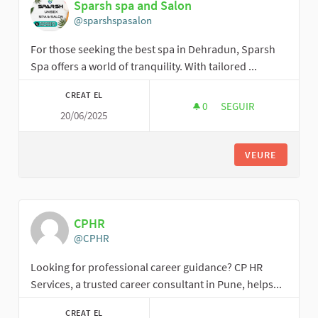
Sparsh spa and Salon
@sparshspasalon
For those seeking the best spa in Dehradun, Sparsh
Spa offers a world of tranquility. With tailored ...
CREAT EL
0
0 SEGUIDORES
SEGUIR
20/06/2025
SPARSH SPA AND SA
VEURE
CPHR
@CPHR
Looking for professional career guidance? CP HR
Services, a trusted career consultant in Pune, helps...
CREAT EL