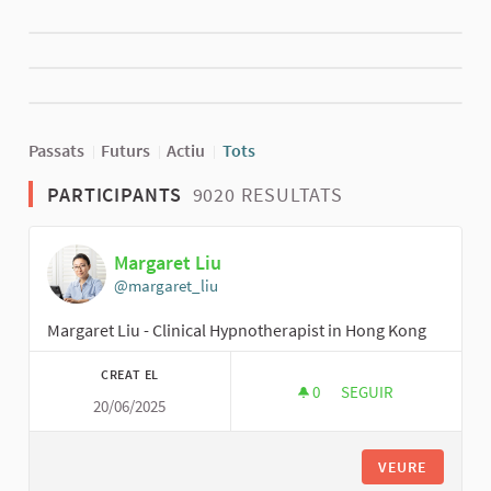
Passats
Futurs
Actiu
Tots
PARTICIPANTS
9020 RESULTATS
Margaret Liu
@margaret_liu
Margaret Liu - Clinical Hypnotherapist in Hong Kong
CREAT EL
0
0 SEGUIDORES
SEGUIR
20/06/2025
MARGARET LIU
VEURE