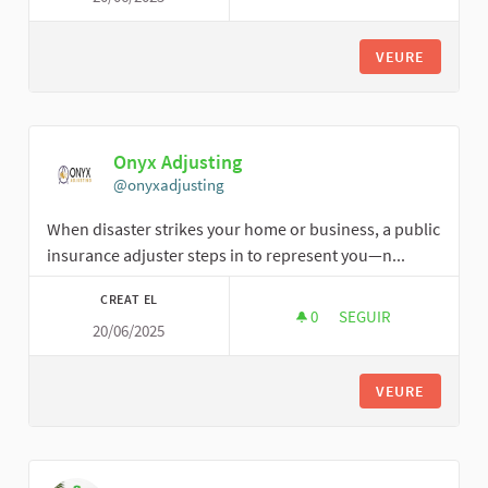
VEURE
Onyx Adjusting
@onyxadjusting
When disaster strikes your home or business, a public
insurance adjuster steps in to represent you—n...
CREAT EL
0
0 SEGUIDORES
SEGUIR
20/06/2025
ONYX ADJUSTING
VEURE