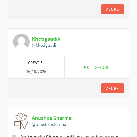
VEURE
Khetigaadik
@khetigaadi
CREAT EL
0
0 SEGUIDORES
SEGUIR
16/10/2025
KHETIGAADIK
VEURE
Anushka Sharma
@anushkasharma
Hi, I’m Anushka Sharma, and I’ve always had a deep