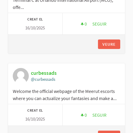
Terminal C at Orlando International Airport (MCO),
offe...
CREAT EL
0
0 SEGUIDORES
SEGUIR
16/10/2025
FINDALLTERMINALS
VEURE
curbessads
@curbessads
Welcome the official webpage of the Meerut escorts
where you can actualize your fantasies and make a...
CREAT EL
0
0 SEGUIDORES
SEGUIR
16/10/2025
CURBESSADS