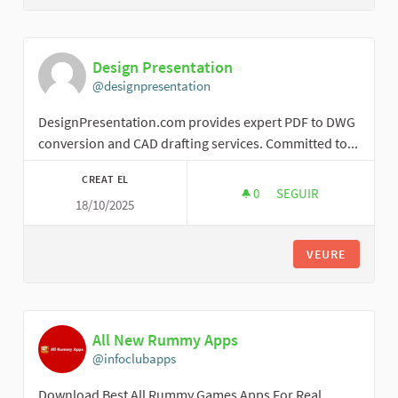
Design Presentation
@designpresentation
DesignPresentation.com provides expert PDF to DWG
conversion and CAD drafting services. Committed to...
CREAT EL
0
0 SEGUIDORES
SEGUIR
18/10/2025
DESIGN PRESENTAT
VEURE
All New Rummy Apps
@infoclubapps
Download Best All Rummy Games Apps For Real