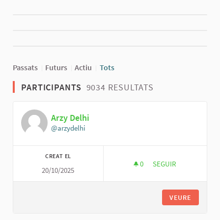
Passats
Futurs
Actiu
Tots
PARTICIPANTS
9034 RESULTATS
Arzy Delhi
@arzydelhi
CREAT EL
0
0 SEGUIDORES
SEGUIR
20/10/2025
ARZY DELHI
VEURE