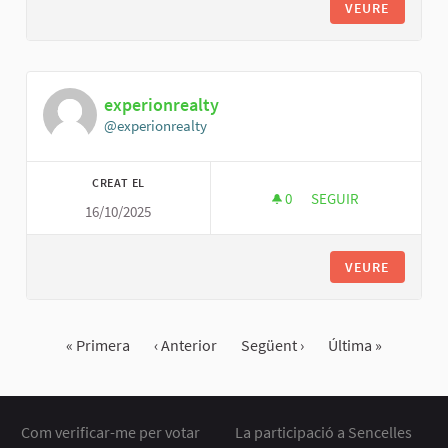
VEURE
experionrealty
@experionrealty
CREAT EL
0
0 SEGUIDORES
SEGUIR
16/10/2025
EXPERIONREALTY
VEURE
« Primera
‹ Anterior
Següent ›
Última »
Com verificar-me per votar
La participació a Sencelles