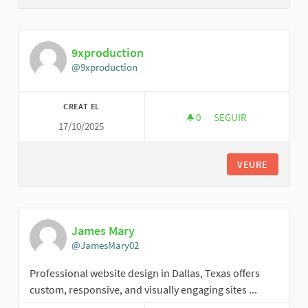
9xproduction
@9xproduction
CREAT EL
0
0 SEGUIDORES
SEGUIR
17/10/2025
9XPRODUCTION
VEURE
James Mary
@JamesMary02
Professional website design in Dallas, Texas offers
custom, responsive, and visually engaging sites ...