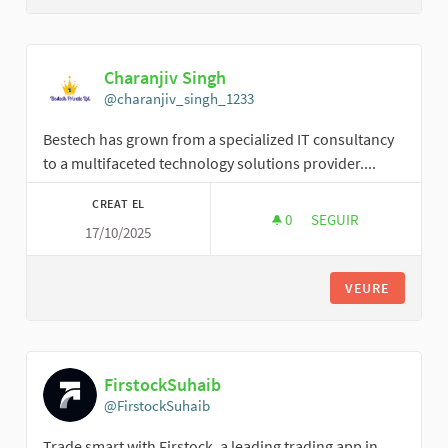
Charanjiv Singh
@charanjiv_singh_1233
Bestech has grown from a specialized IT consultancy
to a multifaceted technology solutions provider....
CREAT EL
0
0 SEGUIDORES
SEGUIR
17/10/2025
CHARANJIV SINGH
VEURE
FirstockSuhaib
@FirstockSuhaib
Trade smart with Firstock, a leading trading app in