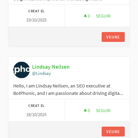
CREAT EL
0
0 SEGUIDORES
SEGUIR
19/10/2025
FERRO WATCHES IN 
VEURE
Lindsay Neilsen
@Lindsay
Hello, I am Lindsay Neilsen, an SEO executive at
BotPhonic, and I am passionate about driving digita...
CREAT EL
0
0 SEGUIDORES
SEGUIR
18/10/2025
LINDSAY NEILSEN
VEURE