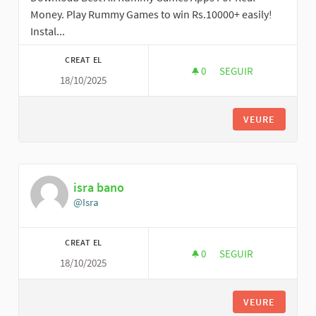
Money. Play Rummy Games to win Rs.10000+ easily!
Instal...
CREAT EL
0
0 SEGUIDORES
SEGUIR
18/10/2025
ALL NEW RUMMY AP
VEURE
isra bano
@Isra
CREAT EL
0
0 SEGUIDORES
SEGUIR
18/10/2025
ISRA BANO
VEURE