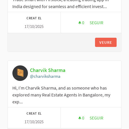
India designed for seamless and efficient invest...
CREAT EL
0
0 SEGUIDORES
SEGUIR
17/10/2025
FIRSTOCKSUHAIB
VEURE
Charvik Sharma
@charviksharma
Hi, I’m Charvik Sharma, and as someone who has
explored many Real Estate Agents in Bangalore, my
exp...
CREAT EL
0
0 SEGUIDORES
SEGUIR
17/10/2025
CHARVIK SHARMA