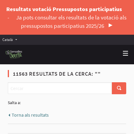
Resultats votació Pressupostos participatius
-
Ja pots consultar els resultats de la votació als
pressupostos participatius 2025/26
Català
Triar la llengua
Elegir el idioma
11563 RESULTATS DE LA CERCA: ""
Salta a:
Torna als resultats