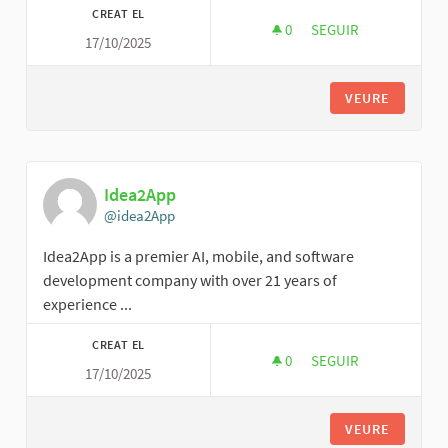
CREAT EL
0
0 SEGUIDORES
SEGUIR
17/10/2025
JAMES MARY
VEURE
Idea2App
@idea2App
Idea2App is a premier AI, mobile, and software
development company with over 21 years of
experience ...
CREAT EL
0
0 SEGUIDORES
SEGUIR
17/10/2025
IDEA2APP
VEURE