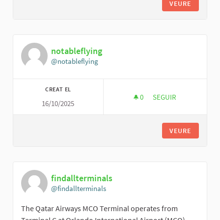
VEURE
notableflying
@notableflying
CREAT EL
0
0 SEGUIDORES
SEGUIR
16/10/2025
NOTABLEFLYING
VEURE
findallterminals
@findallterminals
The Qatar Airways MCO Terminal operates from