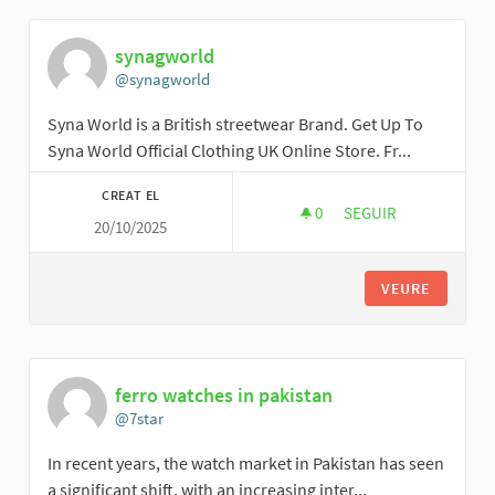
synagworld
@synagworld
Syna World is a British streetwear Brand. Get Up To
Syna World Official Clothing UK Online Store. Fr...
CREAT EL
0
0 SEGUIDORES
SEGUIR
20/10/2025
SYNAGWORLD
VEURE
ferro watches in pakistan
@7star
In recent years, the watch market in Pakistan has seen
a significant shift, with an increasing inter...