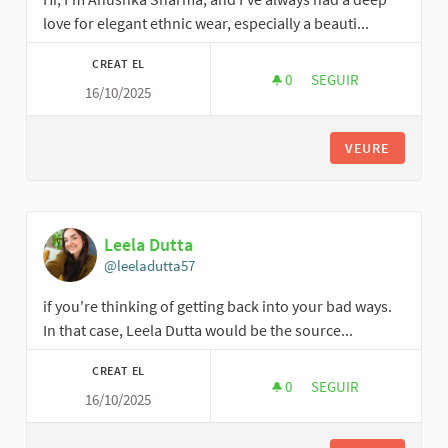
love for elegant ethnic wear, especially a beauti...
CREAT EL
0
0 SEGUIDORES
SEGUIR
16/10/2025
ANUSHKA SHARMA
VEURE
Leela Dutta
@leeladutta57
if you're thinking of getting back into your bad ways.
In that case, Leela Dutta would be the source...
CREAT EL
0
0 SEGUIDORES
SEGUIR
16/10/2025
LEELA DUTTA